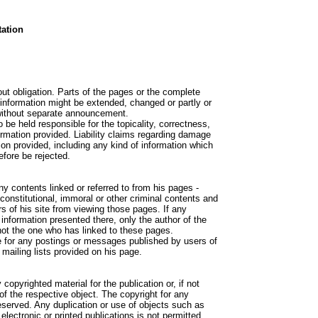
ation
out obligation. Parts of the pages or the complete
d information might be extended, changed or partly or
without separate announcement.
o be held responsible for the topicality, correctness,
ormation provided. Liability claims regarding damage
on provided, including any kind of information which
refore be rejected.
ny contents linked or referred to from his pages -
constitutional, immoral or other criminal contents and
rs of his site from viewing those pages. If any
nformation presented there, only the author of the
not the one who has linked to these pages.
le for any postings or messages published by users of
mailing lists provided on his page.
copyrighted material for the publication or, if not
 of the respective object. The copyright for any
reserved. Any duplication or use of objects such as
electronic or printed publications is not permitted