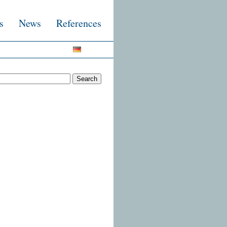
s
News
References