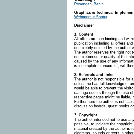
Rosendahl Berlin
Graphics & Technical Implement
Webagentur Santor
Disclaimer
1. Content
All offers are non-binding and with
publication including all offers an
completely deleted by the author 
The author reserves the right not t
completeness or quality of the inf
caused by the use of any informati
is incomplete or incorrect, will the
2. Referrals and links
The author is not responsible for a
unless he has full knowledge of un
would be able to prevent the visito
damage occurs through the use of i
respective pages might be liable, 
Furthermore the author is not liab
discussion boards, guest books or 
3. Copyright
The author intended not to use any 
possible, to indicate the copyright
material created by the author is 
diagrams, sounds or texts in other 