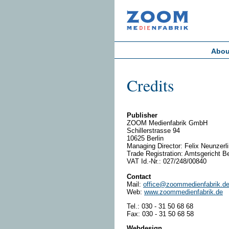
Abou
Credits
Publisher
ZOOM Medienfabrik GmbH
Schillerstrasse 94
10625 Berlin
Managing Director: Felix Neunzerl
Trade Registration: Amtsgericht Be
VAT Id.-Nr.: 027/248/00840
Contact
Mail:
office@zoommedienfabrik.d
Web:
www.zoommedienfabrik.de
Tel.: 030 - 31 50 68 68
Fax: 030 - 31 50 68 58
Webdesign