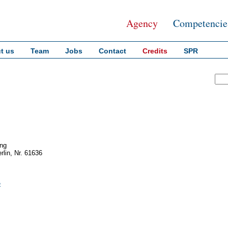
Agency
Competencie
t us
Team
Jobs
Contact
Credits
SPR
ing
rlin, Nr. 61636
e