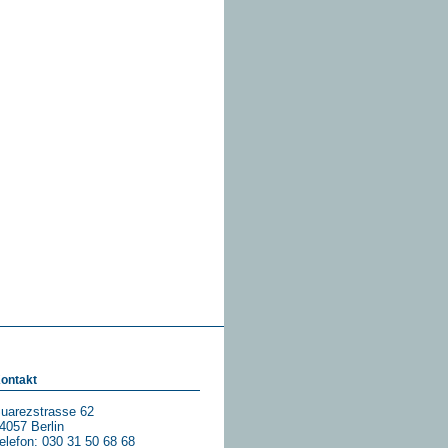
ontakt
uarezstrasse 62
4057 Berlin
elefon: 030 31 50 68 68