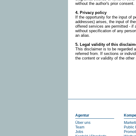
without the author's prior consent.
4. Privacy policy
If the opportunity for the input o
addresses) arises, the input of the
offered services are permitted - if
without specification of any perso
an alias.
5. Legal validity of this disclaim
This disclaimer is to be regarded a
referred from. If sections or indivi
the content or validity of the other
Agentur
Kompe
Über uns
Market
Team
Public 
Jobs
Promot