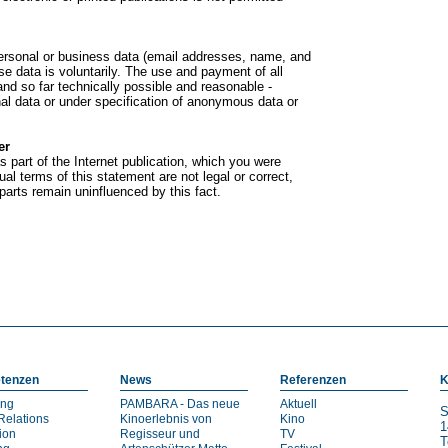
f personal or business data (email addresses, name, and
se data is voluntarily. The use and payment of all
 and so far technically possible and reasonable -
nal data or under specification of anonymous data or
er
s part of the Internet publication, which you were
dual terms of this statement are not legal or correct,
 parts remain uninfluenced by this fact.
tenzen
News
Referenzen
K
ing
PAMBARA - Das neue
Aktuell
S
Relations
Kinoerlebnis von
Kino
1
ion
Regisseur und
TV
T